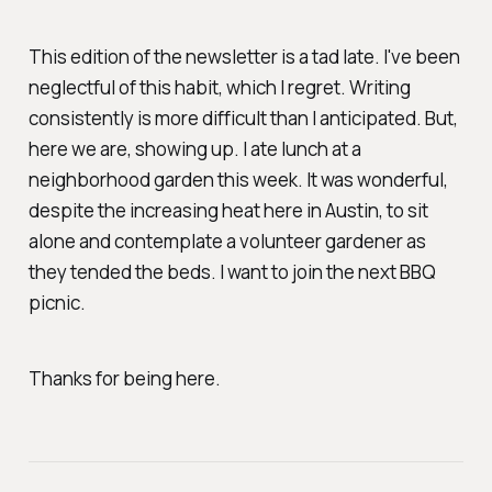
This edition of the newsletter is a tad late. I've been
neglectful of this habit, which I regret. Writing
consistently is more difficult than I anticipated. But,
here we are, showing up. I ate lunch at a
neighborhood garden this week. It was wonderful,
despite the increasing heat here in Austin, to sit
alone and contemplate a volunteer gardener as
they tended the beds. I want to join the next BBQ
picnic.
Thanks for being here.