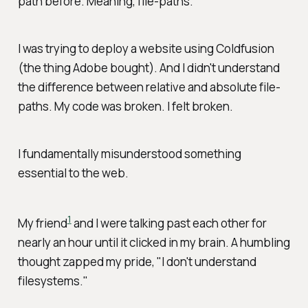
path before. Meaning, file-paths.
I was trying to deploy a website using Coldfusion
(the thing Adobe bought). And I didn't understand
the difference between relative and absolute file-
paths. My code was broken.
I
felt broken.
I fundamentally misunderstood something
essential to the web.
1
My friend
and I were talking past each other for
nearly an hour until it clicked in my brain. A humbling
thought zapped my pride, "I don't understand
filesystems."