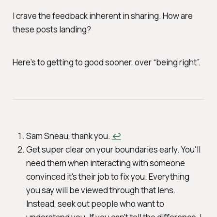
I crave the feedback inherent in sharing. How are
these posts landing?
Here’s to getting to good sooner, over “being right”.
Sam Sneau, thank you.
↩︎
Get super clear on your boundaries early. You'll
need them when interacting with someone
convinced it's their job to
fix
you. Everything
you say will be viewed through that lens.
Instead, seek out people who want to