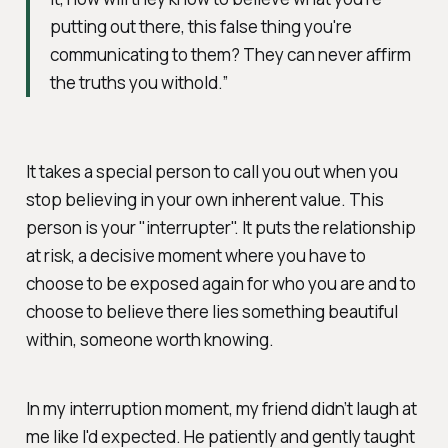
putting out there, this false thing you're
communicating to them? They can never affirm
the truths you withold.”
It takes a special person to call you out when you
stop believing in your own inherent value. This
person is your "interrupter". It puts the relationship
at risk, a decisive moment where you have to
choose to be exposed again for who you are and to
choose to believe there lies something beautiful
within, someone worth knowing.
In my interruption moment, my friend didn’t laugh at
me like I'd expected. He patiently and gently taught