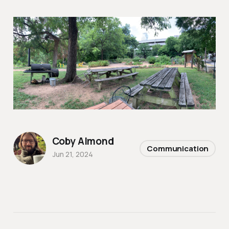
Coby Almond
Communication
Jun 21, 2024