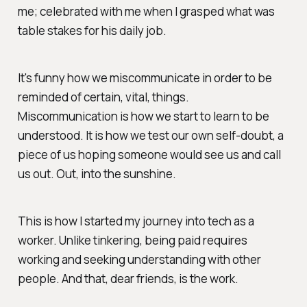
me; celebrated with me when I grasped what was
table stakes for his daily job.
It's funny how we miscommunicate in order to be
reminded of certain, vital, things.
Miscommunication is how we start to learn to be
understood. It is how we test our own self-doubt, a
piece of us hoping someone would see us and call
us out. Out, into the sunshine.
This is how I started my journey into tech as a
worker. Unlike tinkering, being paid requires
working and seeking understanding with other
people. And that, dear friends, is
the
work.