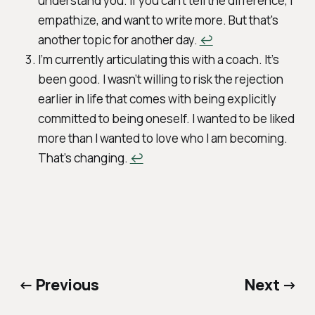
understand you. If you can't tell the difference, I
empathize, and want to write more. But that's
another topic for another day.
↩︎
I’m currently articulating this with a coach. It’s
been good. I wasn’t willing to risk the rejection
earlier in life that comes with being explicitly
committed to being oneself. I wanted to be liked
more than I wanted to love who I am becoming.
That’s changing.
↩︎
← Previous
Next →