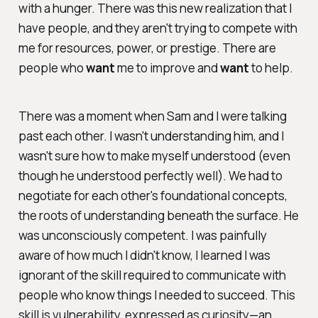
with a hunger. There was this new realization that I
have people, and they aren't trying to compete with
me for resources, power, or prestige. There are
people who
want
me to improve and
want
to help.
There was a moment when Sam and I were talking
past each other. I wasn't understanding him, and I
wasn't sure how to make myself understood (even
though he understood perfectly well). We had to
negotiate for each other's foundational concepts,
the roots of understanding beneath the surface. He
was unconsciously competent. I was painfully
aware of how much I didn't know, I learned I was
ignorant of the skill required to communicate with
people who know things I needed to succeed. This
skill is vulnerability, expressed as curiosity—an