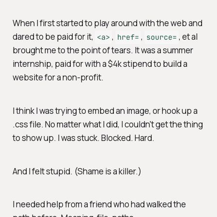
When I first started to play around with the web and
dared to be paid for it,
,
,
, et al
<a>
href=
source=
brought me to the point of tears. It was a summer
internship, paid for with a $4k stipend to build a
website for a non-profit.
I think I was trying to embed an image, or hook up a
.css file. No matter what I did, I couldn't get the thing
to show up. I was stuck. Blocked. Hard.
And I felt stupid. (Shame is a killer.)
I needed help from a friend who had walked the