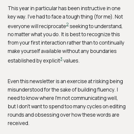
This year in particular has been instructive in one
key way. I’ve had to face a tough thing (for me). Not
2
everyone will reciprocate
seeking to understand,
no matter what you do. It is best to recognize this
from your first interaction rather than to continually
make yourself available without any boundaries
3
established by explicit
values.
Even this newsletter is an exercise at risking being
misunderstood for the sake of building fluency. I
need to know where I'm not communicating well,
but I don't want to spend too many cycles on editing
rounds and obsessing over how these words are
received.