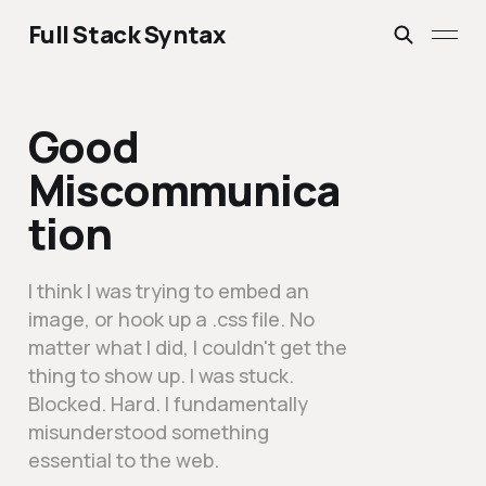
Full Stack Syntax
Good
Miscommunica
tion
I think I was trying to embed an
image, or hook up a .css file. No
matter what I did, I couldn't get the
thing to show up. I was stuck.
Blocked. Hard. I fundamentally
misunderstood something
essential to the web.