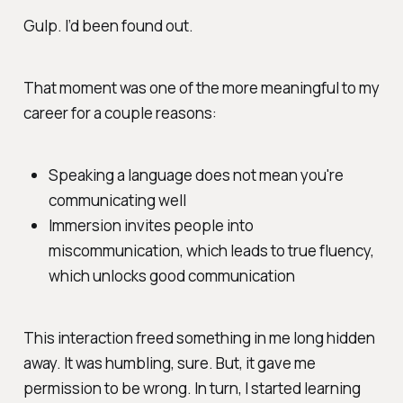
Gulp. I’d been found out.
That moment was one of the more meaningful to my
career for a couple reasons:
Speaking a language does not mean you're
communicating well
Immersion invites people into
miscommunication, which leads to true fluency,
which unlocks good communication
This interaction freed something in me long hidden
away. It was humbling, sure. But, it gave me
permission to be wrong. In turn, I started learning