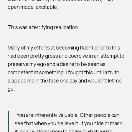
open mode, excitable.
This was a terrifying realization.
Many of my efforts at becoming fluent prior to this
had been pretty gross and coercive in an attempt to
preserve my ego and a desire to be seen as
competent at
something
. I fought this until a truth
slapped me in the face one day and wouldn't let me
go.
"You are inherently valuable. Other people can
see that when you believe it. If you hide or mask
it, how will they know to believe what you're